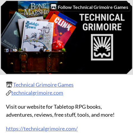
Follow Technical Grimoire Games
Technical Grimoire Games
technicalgrimoire.com
Visit our website for Tabletop RPG books,
adventures, reviews, free stuff, tools, and more!
https://technicalgrimoire.com/