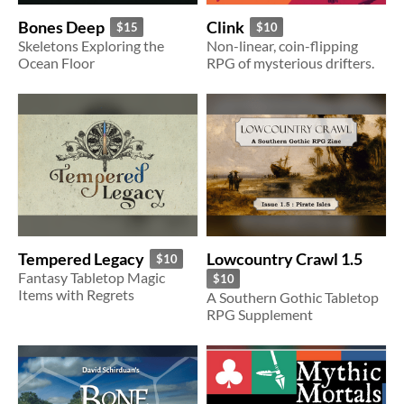
Bones Deep
Clink
$15
$10
Skeletons Exploring the
Non-linear, coin-flipping
Ocean Floor
RPG of mysterious drifters.
Lowcountry Crawl 1.5
Tempered Legacy
$10
Fantasy Tabletop Magic
$10
Items with Regrets
A Southern Gothic Tabletop
RPG Supplement