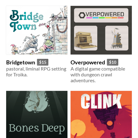
Bridgetown
Overpowered
$15
$10
pastoral, liminal RPG setting
A digital game compatible
for Troika.
with dungeon crawl
adventures.